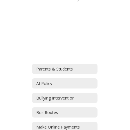
Parents & Students
AI Policy
Bullying Intervention
Bus Routes
Make Online Payments