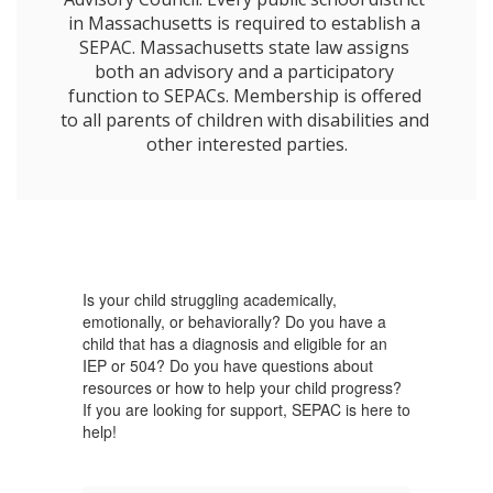
in Massachusetts is required to establish a 
SEPAC. Massachusetts state law assigns 
both an advisory and a participatory 
function to SEPACs. Membership is offered 
to all parents of children with disabilities and 
other interested parties.
Is your child struggling academically,
emotionally, or behaviorally? Do you have a
child that has a diagnosis and eligible for an
IEP or 504? Do you have questions about
resources or how to help your child progress?
If you are looking for support, SEPAC is here to
help!