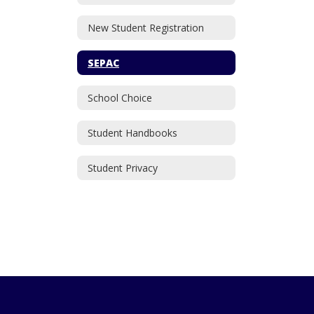
New Student Registration
SEPAC
School Choice
Student Handbooks
Student Privacy