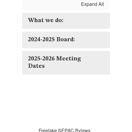
Expand All
What we do:
2024-2025 Board:
2025-2026 Meeting
Dates
Freelake SEPAC Bylaws