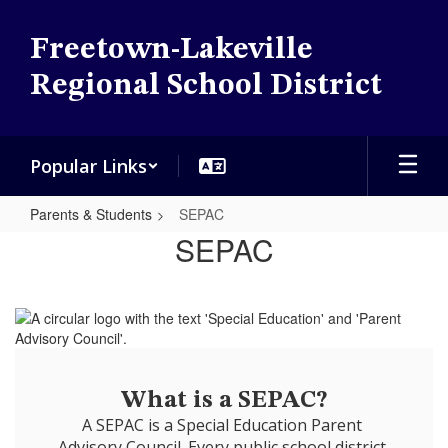
Skip
to
Freetown-Lakeville
main
content
Regional School District
Popular Links
Parents & Students
SEPAC
SEPAC
SEPAC
What is a SEPAC?
A SEPAC is a Special Education Parent 
Advisory Council. Every public school district 