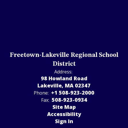
Freetown-Lakeville Regional School
District
Address:
98 Howland Road
Lakeville, MA 02347
+1 508-923-2000
Phone:
508-923-­0934
Fax:
Site Map
Accessibility
Sign In