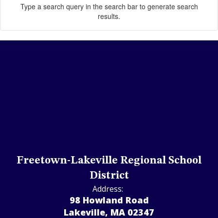
Type a search query in the search bar to generate search
results.
Freetown-Lakeville Regional School
District
Address:
98 Howland Road
Lakeville, MA 02347