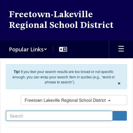
Skip to main content
Freetown-Lakeville
Regional School District
Popular Links
Tip!
If you feel your search results are too broad or not specific
enough, you can wrap your search item in quotes (e.g., “word or
×
phrase to search”).
Search
Freetown Lakeville Regional School District