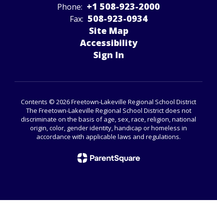
+1 508-923-2000
Phone:
508-923-­0934
Fax:
Site Map
Accessibility
Sign In
Contents © 2026 Freetown-Lakeville Regional School District
The Freetown-Lakeville Regional School District does not
discriminate on the basis of age, sex, race, religion, national
origin, color, gender identity, handicap or homeless in
accordance with applicable laws and regulations.