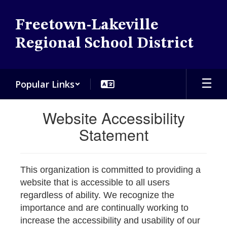
Skip
to
Freetown-Lakeville
main
content
Regional School District
Popular Links
Website Accessibility
Statement
This organization is committed to providing a
website that is accessible to all users
regardless of ability. We recognize the
importance and are continually working to
increase the accessibility and usability of our