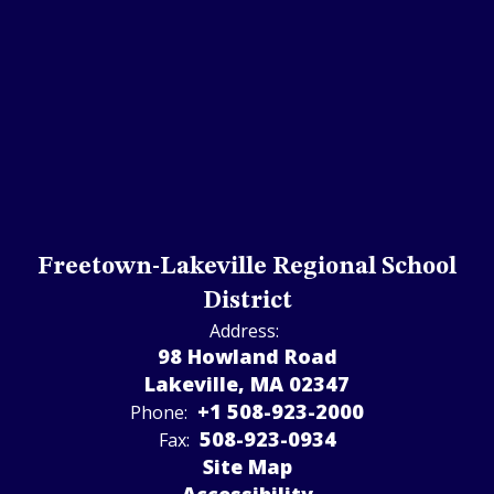
Freetown-Lakeville Regional School
District
Address:
98 Howland Road
Lakeville, MA 02347
+1 508-923-2000
Phone:
508-923-­0934
Fax:
Site Map