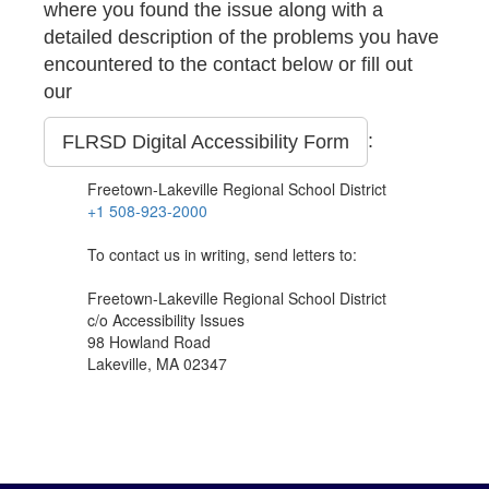
where you found the issue along with a
detailed description of the problems you have
encountered to the contact below or fill out
our
:
FLRSD Digital Accessibility Form
Freetown-Lakeville Regional School District
+1 508-923-2000
To contact us in writing, send letters to:
Freetown-Lakeville Regional School District
c/o Accessibility Issues
98 Howland Road
Lakeville, MA 02347