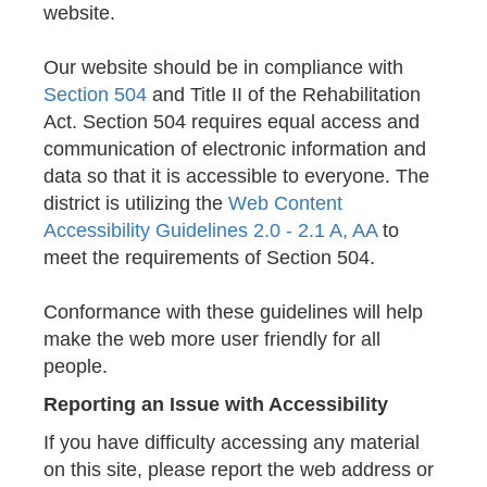
website.
Our website should be in compliance with
Section 504
and Title II of the Rehabilitation
Act. Section 504 requires equal access and
communication of electronic information and
data so that it is accessible to everyone. The
district is utilizing the
Web Content
Accessibility Guidelines 2.0 - 2.1 A, AA
to
meet the requirements of Section 504.
Conformance with these guidelines will help
make the web more user friendly for all
people.
Reporting an Issue with Accessibility
If you have difficulty accessing any material
on this site, please report the web address or