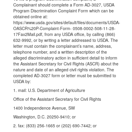
Complainant should complete a Form AD-3027, USDA
Program Discrimination Complaint Form which can be
obtained online at:
https://www.usda.gov/sites/default/files/documents/USDA-
OASCR%20P-Complaint-Form- 0508-0002-508-11-28-
17Fax2Mail.pdf, from any USDA office, by calling (866)
632-9992, or by writing a letter addressed to USDA. The
letter must contain the complainant’s name, address,
telephone number, and a written description of the
alleged discriminatory action in sufficient detail to inform
the Assistant Secretary for Civil Rights (ASCR) about the
nature and date of an alleged civil rights violation. The
completed AD-3027 form or letter must be submitted to
USDA by:
1. mail: U.S. Department of Agriculture
Office of the Assistant Secretary for Civil Rights
1400 Independence Avenue, SW
Washington, D.C. 20250-9410; or
2. fax: (833) 256-1665 or (202) 690-7442; or