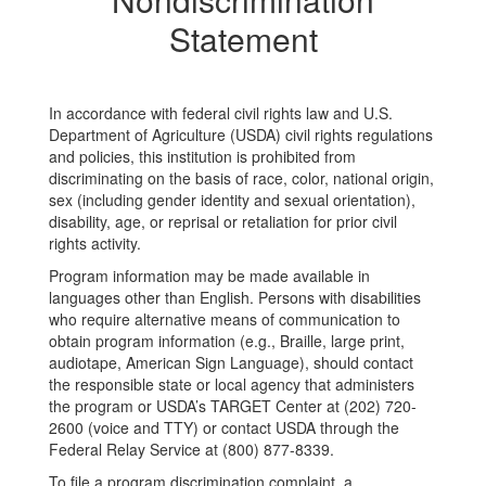
Statement
In accordance with federal civil rights law and U.S.
Department of Agriculture (USDA) civil rights regulations
and policies, this institution is prohibited from
discriminating on the basis of race, color, national origin,
sex (including gender identity and sexual orientation),
disability, age, or reprisal or retaliation for prior civil
rights activity.
Program information may be made available in
languages other than English. Persons with disabilities
who require alternative means of communication to
obtain program information (e.g., Braille, large print,
audiotape, American Sign Language), should contact
the responsible state or local agency that administers
the program or USDA’s TARGET Center at (202) 720-
2600 (voice and TTY) or contact USDA through the
Federal Relay Service at (800) 877-8339.
To file a program discrimination complaint, a