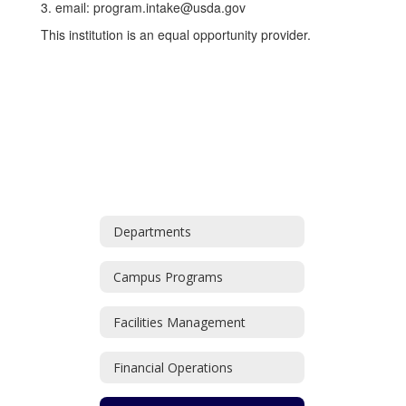
3. email: program.intake@usda.gov
This institution is an equal opportunity provider.
Departments
Campus Programs
Facilities Management
Financial Operations