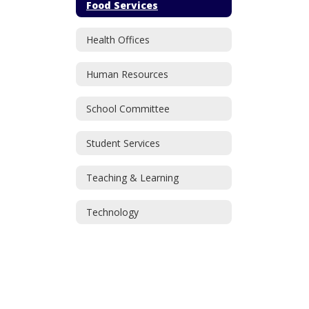
Food Services
Health Offices
Human Resources
School Committee
Student Services
Teaching & Learning
Technology