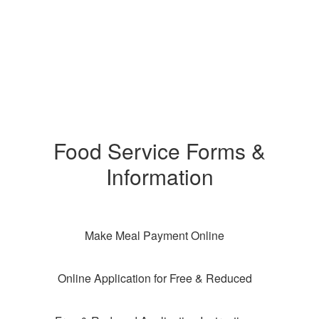
Food Service Forms &
Information
Make Meal Payment Online
Online Application for Free & Reduced