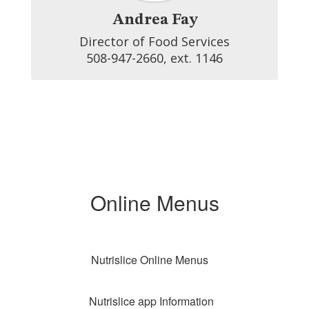
Andrea Fay
Director of Food Services

508-947-2660, ext. 1146
Online Menus
Nutrislice Online Menus
Nutrislice app Information