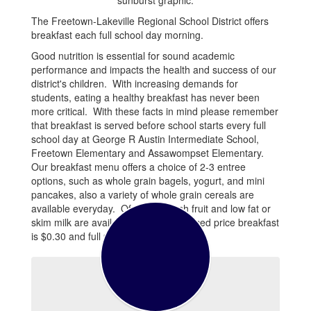
The Freetown-Lakeville Regional School District offers
breakfast each full school day morning.
Good nutrition is essential for sound academic
performance and impacts the health and success of our
district's children. With increasing demands for
students, eating a healthy breakfast has never been
more critical. With these facts in mind please remember
that breakfast is served before school starts every full
school day at George R Austin Intermediate School,
Freetown Elementary and Assawompset Elementary.
Our breakfast menu offers a choice of 2-3 entree
options, such as whole grain bagels, yogurt, and mini
pancakes, also a variety of whole grain cereals are
available everyday. Of course fresh fruit and low fat or
skim milk are available as well. Reduced price breakfast
is $0.30 and full price is $1.50.