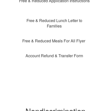
Free & Reduced Application Instructions
Free & Reduced Lunch Letter to
Families
Free & Reduced Meals For All Flyer
Account Refund & Transfer Form
Nondiscrimination