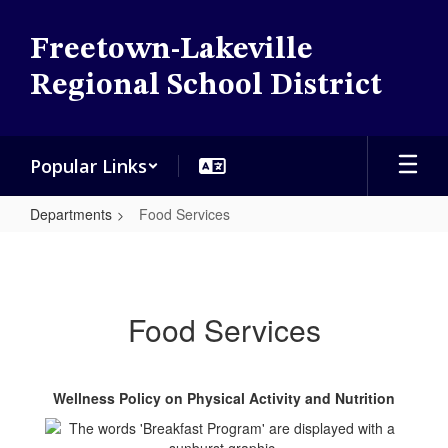
Skip
to
Freetown-Lakeville
main
content
Regional School District
Popular Links
Departments
Food Services
Food
Services
Food Services
Wellness Policy on Physical Activity and Nutrition