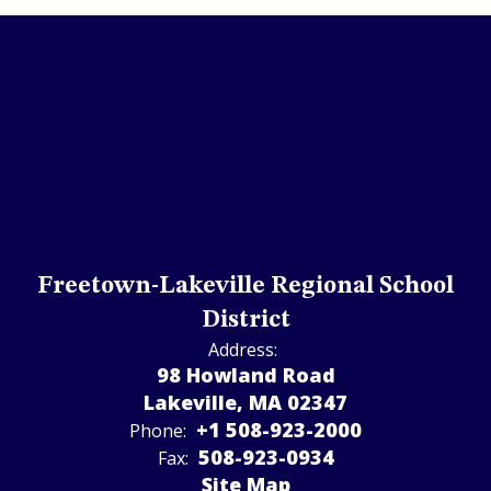
Freetown-Lakeville Regional School
District
Address:
98 Howland Road
Lakeville, MA 02347
+1 508-923-2000
Phone:
508-923-­0934
Fax:
Site Map